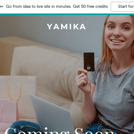
Go from idea to live site in minutes. Get 50 free credits
Start for
YAMIKA
Coming Soon…