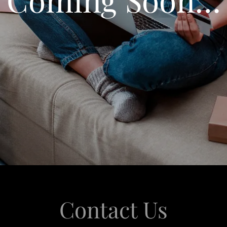
Contact Us