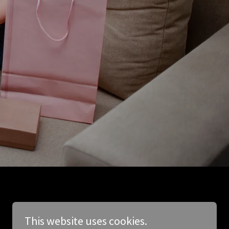
This website uses cookies.